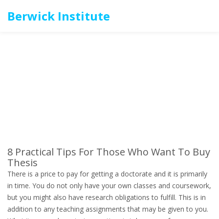
Berwick Institute
8 Practical Tips For Those Who Want To Buy
Thesis
There is a price to pay for getting a doctorate and it is primarily
in time. You do not only have your own classes and coursework,
but you might also have research obligations to fulfill. This is in
addition to any teaching assignments that may be given to you.