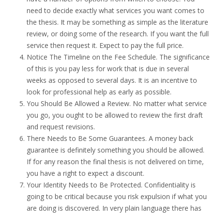
need to decide exactly what services you want comes to
the thesis. It may be something as simple as the literature
review, or doing some of the research. If you want the full
service then request it. Expect to pay the full price.
Notice The Timeline on the Fee Schedule. The significance
of this is you pay less for work that is due in several
weeks as opposed to several days. It is an incentive to
look for professional help as early as possible.
You Should Be Allowed a Review. No matter what service
you go, you ought to be allowed to review the first draft
and request revisions.
There Needs to Be Some Guarantees. A money back
guarantee is definitely something you should be allowed.
If for any reason the final thesis is not delivered on time,
you have a right to expect a discount.
Your Identity Needs to Be Protected. Confidentiality is
going to be critical because you risk expulsion if what you
are doing is discovered. In very plain language there has