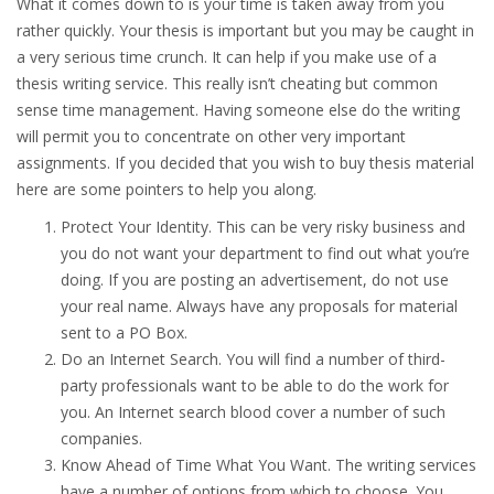
What it comes down to is your time is taken away from you
rather quickly. Your thesis is important but you may be caught in
a very serious time crunch. It can help if you make use of a
thesis writing service. This really isn’t cheating but common
sense time management. Having someone else do the writing
will permit you to concentrate on other very important
assignments. If you decided that you wish to buy thesis material
here are some pointers to help you along.
Protect Your Identity. This can be very risky business and
you do not want your department to find out what you’re
doing. If you are posting an advertisement, do not use
your real name. Always have any proposals for material
sent to a PO Box.
Do an Internet Search. You will find a number of third-
party professionals want to be able to do the work for
you. An Internet search blood cover a number of such
companies.
Know Ahead of Time What You Want. The writing services
have a number of options from which to choose. You