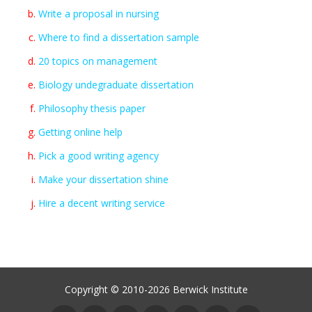
Write a proposal in nursing
Where to find a dissertation sample
20 topics on management
Biology undegraduate dissertation
Philosophy thesis paper
Getting online help
Pick a good writing agency
Make your dissertation shine
Hire a decent writing service
Copyright © 2010-2026 Berwick Institute