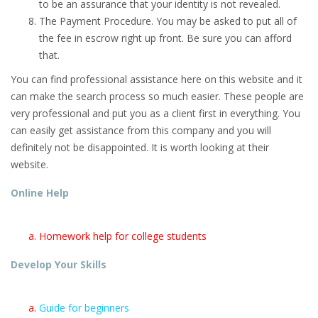
to be an assurance that your identity is not revealed.
The Payment Procedure. You may be asked to put all of
the fee in escrow right up front. Be sure you can afford
that.
You can find professional assistance here on this website and it
can make the search process so much easier. These people are
very professional and put you as a client first in everything. You
can easily get assistance from this company and you will
definitely not be disappointed. It is worth looking at their
website.
Online Help
Homework help for college students
Develop Your Skills
Guide for beginners