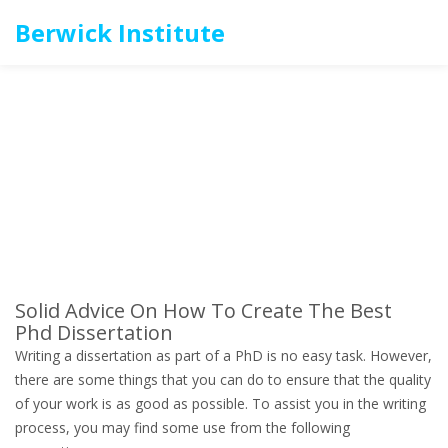
Berwick Institute
Solid Advice On How To Create The Best
Phd Dissertation
Writing a dissertation as part of a PhD is no easy task. However,
there are some things that you can do to ensure that the quality
of your work is as good as possible. To assist you in the writing
process, you may find some use from the following