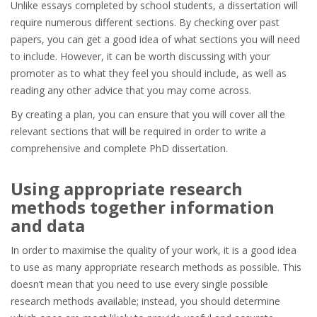
Unlike essays completed by school students, a dissertation will
require numerous different sections. By checking over past
papers, you can get a good idea of what sections you will need
to include. However, it can be worth discussing with your
promoter as to what they feel you should include, as well as
reading any other advice that you may come across.
By creating a plan, you can ensure that you will cover all the
relevant sections that will be required in order to write a
comprehensive and complete PhD dissertation.
Using appropriate research
methods together information
and data
In order to maximise the quality of your work, it is a good idea
to use as many appropriate research methods as possible. This
doesn’t mean that you need to use every single possible
research methods available; instead, you should determine