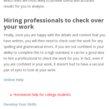
which ones are most likely to provide useful and accurate
results for you to analyse.
Hiring professionals to check over
your work
Finally, once you are happy with the details and content that you
have written, you will then need to check over the work for any
spelling and grammatical errors. If you are not confident in your
ability to complete this to a high standard, it can be a good idea
to hire a professional to check the work for you. In fact, even if
you are confident in your work, it doesn’t hurt to have a second
pair of eyes to look at your work.
Online Help
Homework help for college students
Develop Your Skills