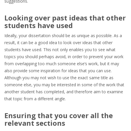
suggestions.
Looking over past ideas that other
students have used
Ideally, your dissertation should be as unique as possible. As a
result, it can be a good idea to look over ideas that other
students have used. This not only enables you to see what
topics you should perhaps avoid, in order to prevent your work
from overlapping too much someone else’s work, but it may
also provide some inspiration for ideas that you can use.
Although you may not wish to use the exact same title as
someone else, you may be interested in some of the work that
another student has completed, and therefore aim to examine
that topic from a different angle.
Ensuring that you cover all the
relevant sections