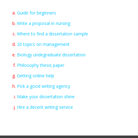
Guide for beginners
Write a proposal in nursing
Where to find a dissertation sample
20 topics on management
Biology undegraduate dissertation
Philosophy thesis paper
Getting online help
Pick a good writing agency
Make your dissertation shine
Hire a decent writing service