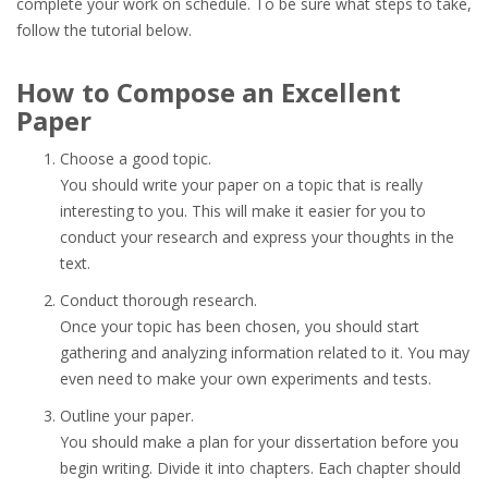
complete your work on schedule. To be sure what steps to take,
follow the tutorial below.
How to Compose an Excellent
Paper
Choose a good topic.
You should write your paper on a topic that is really
interesting to you. This will make it easier for you to
conduct your research and express your thoughts in the
text.
Conduct thorough research.
Once your topic has been chosen, you should start
gathering and analyzing information related to it. You may
even need to make your own experiments and tests.
Outline your paper.
You should make a plan for your dissertation before you
begin writing. Divide it into chapters. Each chapter should