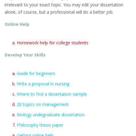
irrelevant to your exact topic. You may edit your dissertation
alone, of course, but a professional will do a better job.
Online Help
Homework help for college students
Develop Your Skills
Guide for beginners
Write a proposal in nursing
Where to find a dissertation sample
20 topics on management
Biology undegraduate dissertation
Philosophy thesis paper
Getting online help