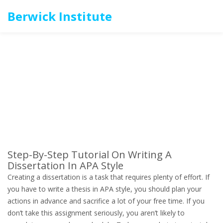
Berwick Institute
Step-By-Step Tutorial On Writing A
Dissertation In APA Style
Creating a dissertation is a task that requires plenty of effort. If
you have to write a thesis in APA style, you should plan your
actions in advance and sacrifice a lot of your free time. If you
don’t take this assignment seriously, you aren’t likely to