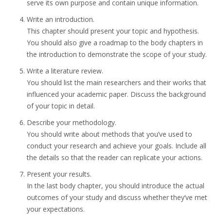
serve its own purpose and contain unique information.
Write an introduction.
This chapter should present your topic and hypothesis.
You should also give a roadmap to the body chapters in
the introduction to demonstrate the scope of your study.
Write a literature review.
You should list the main researchers and their works that
influenced your academic paper. Discuss the background
of your topic in detail.
Describe your methodology.
You should write about methods that you’ve used to
conduct your research and achieve your goals. Include all
the details so that the reader can replicate your actions.
Present your results.
In the last body chapter, you should introduce the actual
outcomes of your study and discuss whether they’ve met
your expectations.