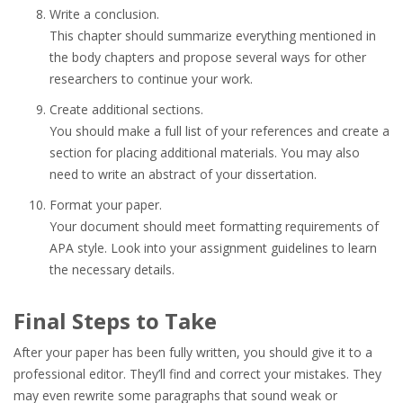
Write a conclusion.
This chapter should summarize everything mentioned in
the body chapters and propose several ways for other
researchers to continue your work.
Create additional sections.
You should make a full list of your references and create a
section for placing additional materials. You may also
need to write an abstract of your dissertation.
Format your paper.
Your document should meet formatting requirements of
APA style. Look into your assignment guidelines to learn
the necessary details.
Final Steps to Take
After your paper has been fully written, you should give it to a
professional editor. They’ll find and correct your mistakes. They
may even rewrite some paragraphs that sound weak or